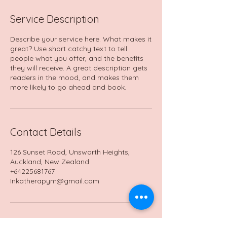
Service Description
Describe your service here. What makes it
great? Use short catchy text to tell
people what you offer, and the benefits
they will receive. A great description gets
readers in the mood, and makes them
more likely to go ahead and book.
Contact Details
126 Sunset Road, Unsworth Heights,
Auckland, New Zealand
+64225681767
Inkatherapym@gmail.com