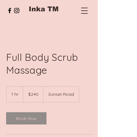
Inka TM
Full Body Scrub
Massage
240
New
1 hr
1
$240
Sunset Road
Zealand
dollars
h
Book Now